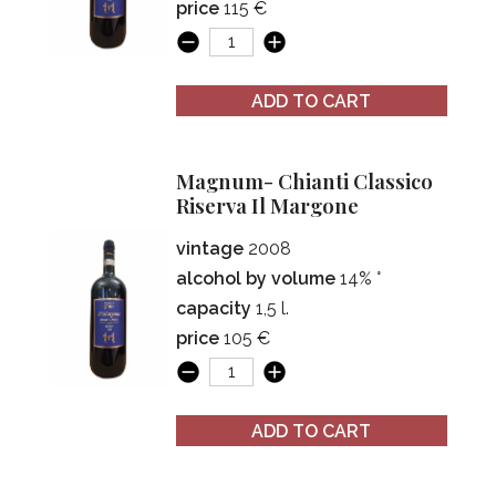
price
115 €
ADD TO CART
Magnum- Chianti Classico
Riserva Il Margone
vintage
2008
alcohol by volume
14% °
capacity
1,5 l.
price
105 €
ADD TO CART