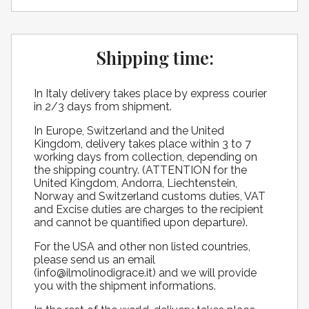
Shipping time:
​In Italy delivery takes place by express courier
in 2/3 days from shipment.
In Europe, Switzerland and the United
Kingdom, delivery takes place within 3 to 7
working days from collection, depending on
the shipping country. (ATTENTION for the
United Kingdom, Andorra, Liechtenstein,
Norway and Switzerland customs duties, VAT
and Excise duties are charges to the recipient
and cannot be quantified upon departure).
For the USA and other non listed countries,
please send us an email
(info@ilmolinodigrace.it) and we will provide
you with the shipment informations.