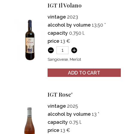
IGT Il Volano
vintage
2023
alcohol by volume
13,50 °
capacity
0,750 l.
price
13 €
Sangiovese, Merlot
ADD TO CART
IGT Rose'
vintage
2025
alcohol by volume
13 °
capacity
0.75 l.
price
13 €