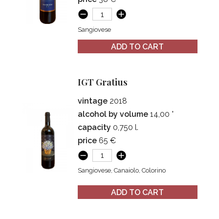
Sangiovese
ADD TO CART
IGT Gratius
vintage
2018
alcohol by volume
14,00 °
capacity
0,750 l.
price
65 €
Sangiovese, Canaiolo, Colorino
ADD TO CART