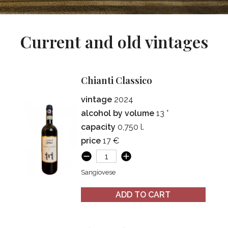
Current and old vintages
Chianti Classico
vintage
2024
alcohol by volume
13 °
capacity
0,750 l.
price
17 €
Sangiovese
ADD TO CART