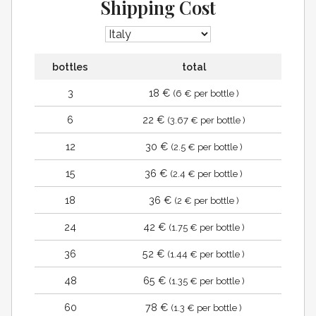
Shipping Cost
bottles
total
3
18 €
(6 € per bottle )
6
22 €
(3.67 € per bottle )
12
30 €
(2.5 € per bottle )
15
36 €
(2.4 € per bottle )
18
36 €
(2 € per bottle )
24
42 €
(1.75 € per bottle )
36
52 €
(1.44 € per bottle )
48
65 €
(1.35 € per bottle )
60
78 €
(1.3 € per bottle )