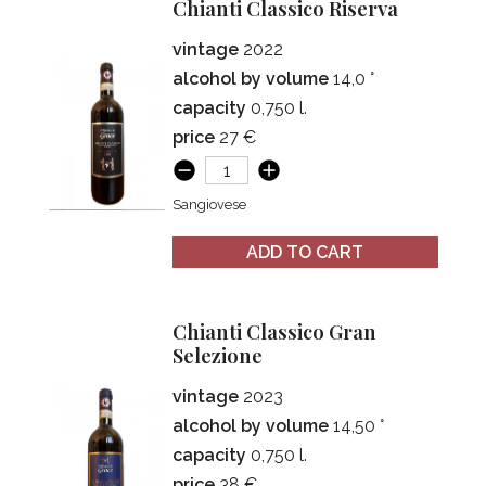
Chianti Classico Riserva
vintage
2022
alcohol by volume
14,0 °
capacity
0,750 l.
price
27 €
Sangiovese
ADD TO CART
Chianti Classico Gran
Selezione
vintage
2023
alcohol by volume
14,50 °
capacity
0,750 l.
price
38 €