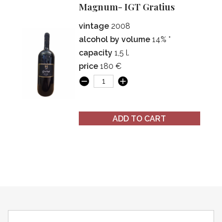
Magnum- IGT Gratius
vintage
2008
alcohol by volume
14% °
capacity
1,5 l.
price
180 €
ADD TO CART