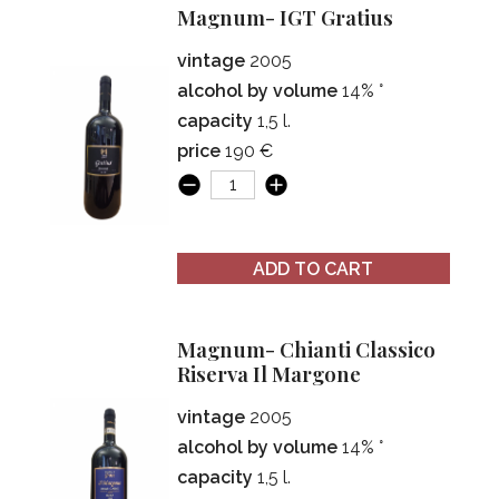
Magnum- IGT Gratius
vintage
2005
alcohol by volume
14% °
capacity
1,5 l.
price
190 €
ADD TO CART
Magnum- Chianti Classico
Riserva Il Margone
vintage
2005
alcohol by volume
14% °
capacity
1,5 l.