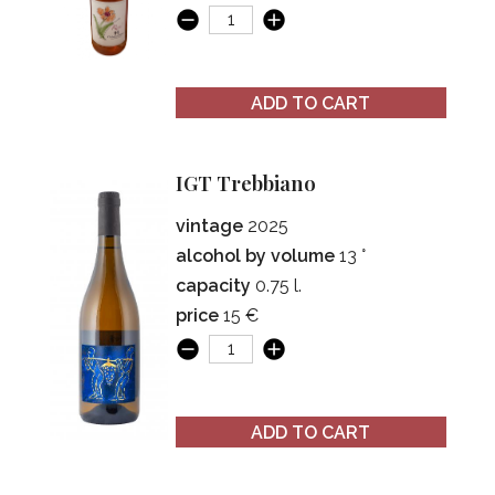
ADD TO CART
IGT Trebbiano
vintage
2025
alcohol by volume
13 °
capacity
0.75 l.
price
15 €
ADD TO CART