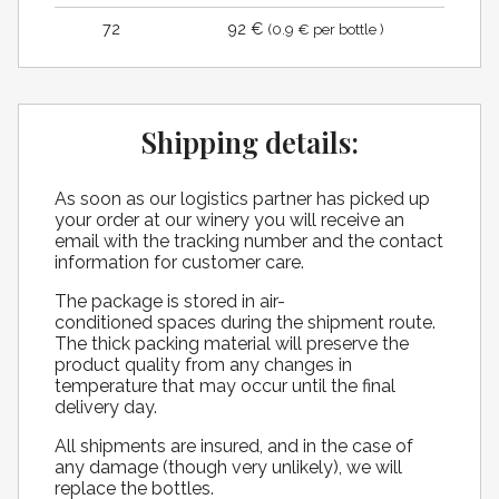
72
92 €
(0.9 € per bottle )
Shipping details:
As soon as our logistics partner has picked up
your order at our winery you will receive an
email with the tracking number and the contact
information for customer care.
The package is stored in air-
conditioned spaces during the shipment route.
The thick packing material will preserve the
product quality from any changes in
temperature that may occur until the final
delivery day.
All shipments are insured, and in the case of
any damage (though very unlikely), we will
replace the bottles.