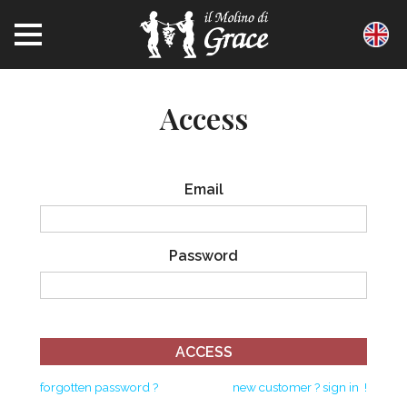
access
email
password
ACCESS
forgotten password ?
new customer ? sign in !