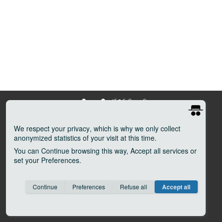
We respect your privacy
, which is why we only collect
anonymized statistics of your visit at this time.
Tenuta Agricola Il Molino di Grace
You can
Continue
browsing this way,
Accept all
services or
Localitá Il Volano–Lucarelli
set your
Preferences
.
50020 Panzano in Chianti (FI) Italy
Tel (39) 055 8561010
Consent cookie
learn more
Fax (39) 055 8561942
Continue
Preferences
Refuse all
Accept all
Save
Anonymous
Invisible
info@ilmolinodigrace.it
P. Iva 04900810484